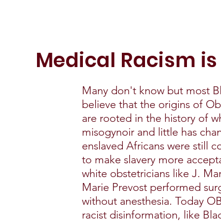
Medical Racism is
Many don't know but most B
believe that the origins of O
are rooted in the history of 
misogynoir and little has ch
enslaved Africans were still c
to make slavery more acceptab
white obstetricians like J. M
Marie Prevost performed sur
without anesthesia. Today OB
racist disinformation, like Bl