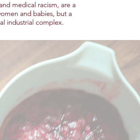
 and medical racism, are a
women and babies, but a
cal industrial complex.