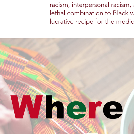
racism, interpersonal racism,
lethal combination to Black 
lucrative recipe for the medi
W
h
e
r
e