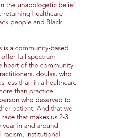
in the unapologetic belief
returning healthcare
lack people and Black
s is a community-based
offer full spectrum
he heart of the community
actitioners, doulas, who
s less than in a healthcare
 more than practice
e person who deserved to
ther patient. And that we
k race that makes us 2-3
e year in and around
l racism, institutional