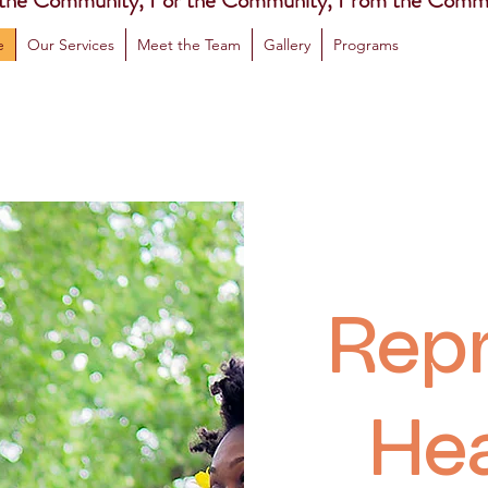
 the Community, For the Community, From the Comm
e
Our Services
Meet the Team
Gallery
Programs
Repr
Hea