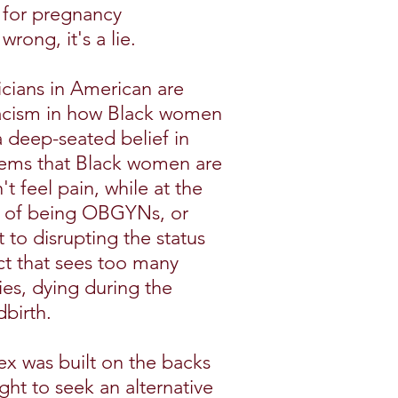
k for pregnancy
wrong, it's a lie.
icians in American are
 racism in how Black women
 a deep-seated belief in
tems that Black women are
t feel pain, while at the
e of being OBGYNs, or
 to disrupting the status
ct that sees too many
es, dying during the
birth.
ex was built on the backs
ght to seek an alternative