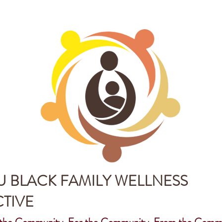
 BLACK FAMILY WELLNESS
TIVE